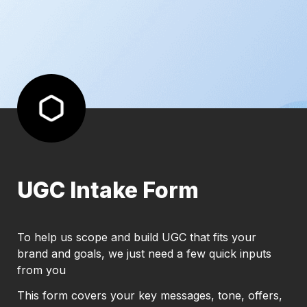
UGC Intake Form
To help us scope and build UGC that fits your 
brand and goals, we just need a few quick inputs 
from you
This form covers your key messages, tone, offers, 