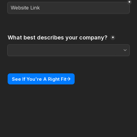
*
What best describes your company? 
*
See If You're A Right Fit