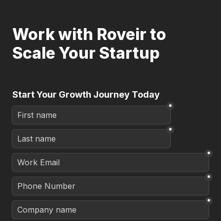
Work with Roveir to 
Scale Your Startup
Start Your Growth Journey Today
*
*
*
*
*