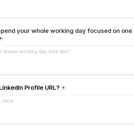
 spend your whole working day focused on one 
*
LinkedIn Profile URL?
*