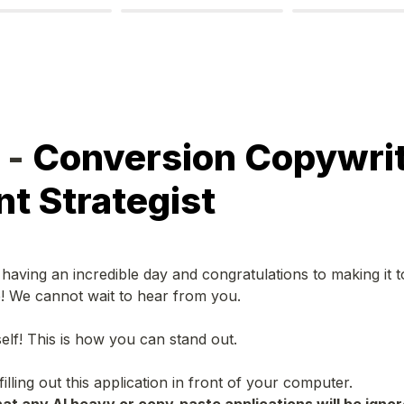
- 
Conversion Copywrite
t Strategist
aving an incredible day and congratulations to making it to t
e! We cannot wait to hear from you.
elf! This is how you can stand out.
ling out this application in front of your computer.