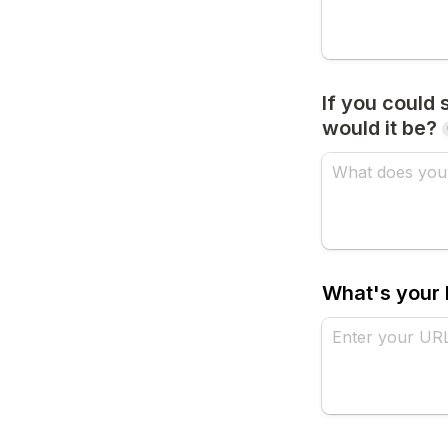
If you could
would it be?
What's your 