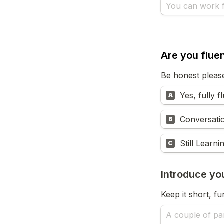
Are you fluen
Be honest pleas
Yes, fully f
A
Conversati
B
Still Learni
C
Introduce yo
Keep it short, f