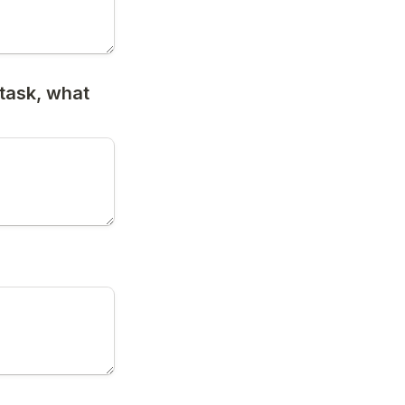
task, what 