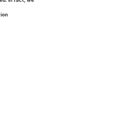
d. In fact, we 
ion 