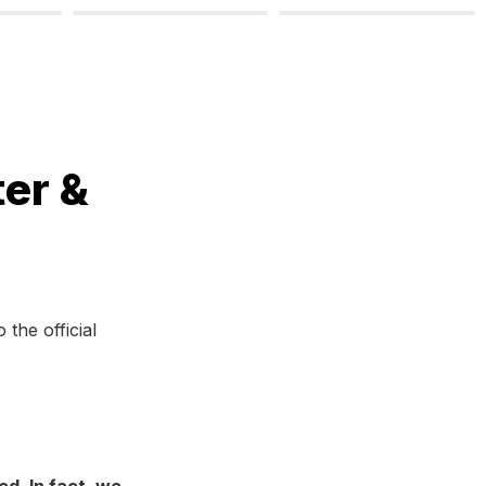
r & 
he official 