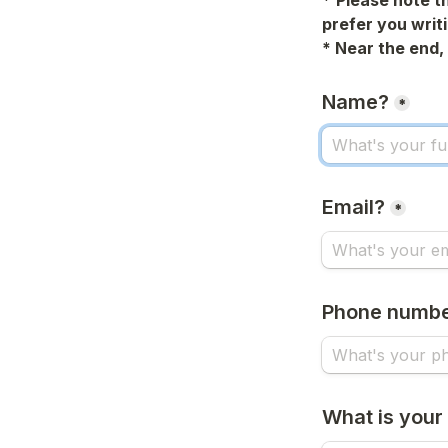
* 
Please note th
prefer you writ
* Near the end, 
Name?
*
Email?
*
Phone numb
What is your