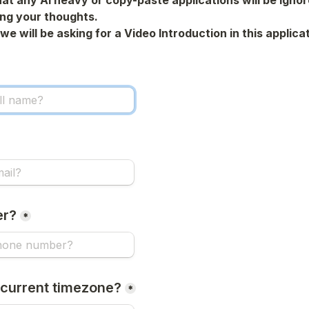
at any Al heavy or copy-paste applications will be ignore
ing your thoughts.
we will be asking for a Video Introduction in this applicat
er?
*
 current timezone?
*