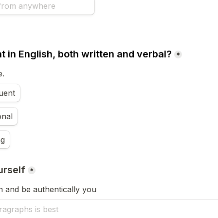
t in English, both written and verbal?
*
e.
luent
onal
ng
urself
*
un and be authentically you