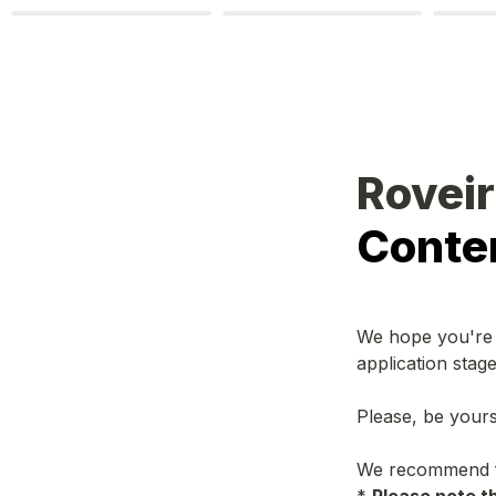
Roveir 
Conten
We hope you're h
application stag
Please, be yours
We recommend fil